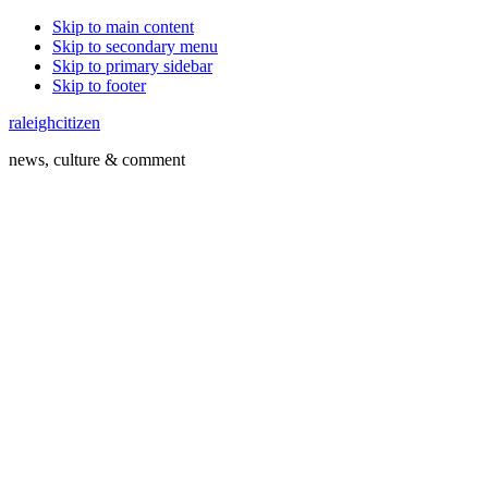
Skip to main content
Skip to secondary menu
Skip to primary sidebar
Skip to footer
raleighcitizen
news, culture & comment