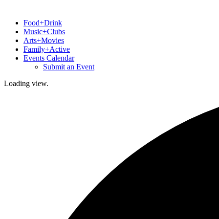
Food+Drink
Music+Clubs
Arts+Movies
Family+Active
Events Calendar
Submit an Event
Loading view.