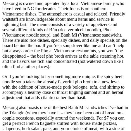
Mekong is owned and operated by a local Vietnamese family who
have lived in NC for decades. Their focus is on southern
Vietnamese dishes. The atmosphere is casual and relaxed. Friendly
waitstaff are knowledgeable about menu items and service is
lightning fast. The menu consists of a variety of appetizers and
several different kinds of Bún (rice vermicelli noodle), Pho
(Vietnamese noodle soup), and Bánh Mì (Vietnamese sandwich).
There are also rice dishes, specialty dishes, and daily specials on the
board behind the bar. If you’re a soup-lover like me and can’t help
but always order the Pho at Vietnamese restaurants, you won’t be
disappointed – the beef pho broth arrives at the table steaming hot,
and the flavors are rich and concentrated (not watered down like I
often find at other places).
Or if you’re looking to try something more unique, the spicy beef
noodle soup takes the already flavorful pho broth to a new level
with the addition of house-made pork bologna, tofu, and shrimp to
accompany a healthy dose of throat-tingling sambal and an herbal
adjustment that adds cilantro rather than basil.
Mekong also boasts one of the best Banh Mi sandwiches I’ve had in
the Triangle (when they have it – they have been out of bread on a
couple occasions, especially around the weekend). For $7 you can
get a perfect French baguette stuffed with house-made pickles,
jalapenos, herb salad, pate, and your choice of meat, with a side of