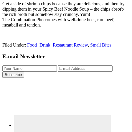
Get a side of shrimp chips because they are delicious, and then try
dipping them in your Spicy Beef Noodle Soup – the chips absorb
the rich broth but somehow stay crunchy. Yum!
The Combination Pho comes with well-done beef, rare beef,
meatball and tendon.
Filed Under:
Food+Drink
,
Restaurant Review
,
Small Bites
Primary
E-mail Newsletter
Sidebar