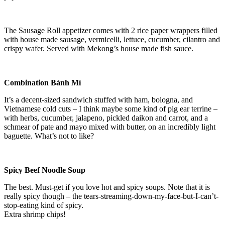
The Sausage Roll appetizer comes with 2 rice paper wrappers filled
with house made sausage, vermicelli, lettuce, cucumber, cilantro and
crispy wafer. Served with Mekong’s house made fish sauce.
Combination Bánh Mì
It’s a decent-sized sandwich stuffed with ham, bologna, and
Vietnamese cold cuts – I think maybe some kind of pig ear terrine –
with herbs, cucumber, jalapeno, pickled daikon and carrot, and a
schmear of pate and mayo mixed with butter, on an incredibly light
baguette. What’s not to like?
Spicy Beef Noodle Soup
The best. Must-get if you love hot and spicy soups. Note that it is
really spicy though – the tears-streaming-down-my-face-but-I-can’t-
stop-eating kind of spicy.
Extra shrimp chips!