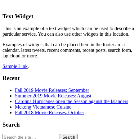
Footer
Text Widget
This is an example of a text widget which can be used to describe a
particular service. You can also use other widgets in this location.
Examples of widgets that can be placed here in the footer are a
calendar, latest tweets, recent comments, recent posts, search form,
tag cloud or more.
Sample Link
.
Recent
Fall 2019 Movie Releases: September
Summer 2019 Movie Releases: August
Carolina Hurricanes open the Season against the Islanders
Mekong Vietnamese Cuisine
Fall 2018 Movie Releases: October
Search
Search