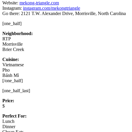
Website:
mekong-triangle.com
Instagram:
instagram.com/mekongtriangle
Go there: 2121 T.W. Alexander Drive, Morrisville, North Carolina
[one_half]
Neighborhood:
RTP
Morrisville
Brier Creek
Cuisine:
Vietnamese
Pho
Bánh Mì
[/one_half]
[one_half_last]
Price:
$
Perfect For:
Lunch
Dinner
Cheap Eats