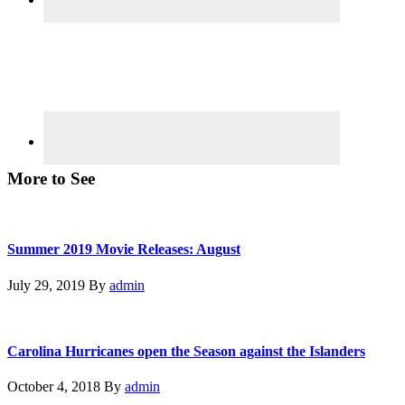
More to See
Summer 2019 Movie Releases: August
July 29, 2019
By
admin
Carolina Hurricanes open the Season against the Islanders
October 4, 2018
By
admin