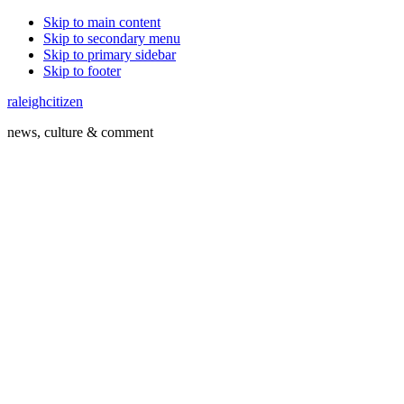
Skip to main content
Skip to secondary menu
Skip to primary sidebar
Skip to footer
raleighcitizen
news, culture & comment