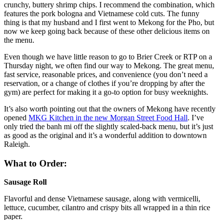
crunchy, buttery shrimp chips. I recommend the combination, which
features the pork bologna and Vietnamese cold cuts. The funny
thing is that my husband and I first went to Mekong for the Pho, but
now we keep going back because of these other delicious items on
the menu.
Even though we have little reason to go to Brier Creek or RTP on a
Thursday night, we often find our way to Mekong. The great menu,
fast service, reasonable prices, and convenience (you don’t need a
reservation, or a change of clothes if you’re dropping by after the
gym) are perfect for making it a go-to option for busy weeknights.
It’s also worth pointing out that the owners of Mekong have recently
opened
MKG Kitchen in the new Morgan Street Food Hall
. I’ve
only tried the banh mi off the slightly scaled-back menu, but it’s just
as good as the original and it’s a wonderful addition to downtown
Raleigh.
What to Order:
Sausage Roll
Flavorful and dense Vietnamese sausage, along with vermicelli,
lettuce, cucumber, cilantro and crispy bits all wrapped in a thin rice
paper.