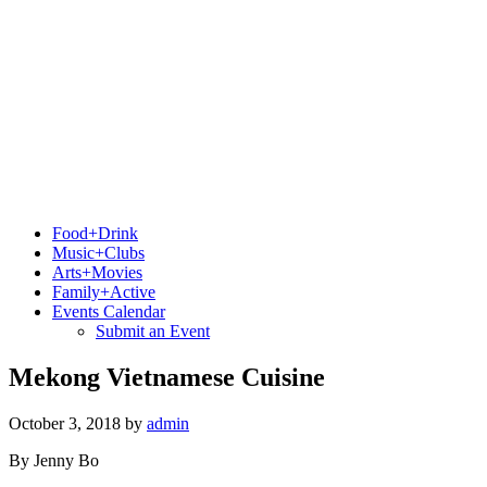
Food+Drink
Music+Clubs
Arts+Movies
Family+Active
Events Calendar
Submit an Event
Mekong Vietnamese Cuisine
October 3, 2018
by
admin
By Jenny Bo