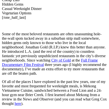
Hidden Gems
Casual Weeknight Dinner
Vegetarian Options
[/one_half_last]
Some of the most beloved restaurants are often unassuming hole-
the-wall spots tucked away in a suburban strip mall somewhere,
hidden gems only known to those who live in the local
neighborhood. Jonathan Gold (R.I.P.) knew this better than anyone.
He introduced L.A. (and the rest of the country) to countless
fantastic yet previously unpublicized restaurants in the city’s diverse
neighborhoods. Since watching
City of Gold
at the
Full Frame
Documentary Film Festival
three years ago (I highly recommend the
documentary), I’ve made an extra effort to try more restaurants that
are off the beaten path.
Of all of the places I have explored in the past few years, one of my
favorite and most frequented for weeknight meals, is Mekong
Vietnamese Cuisine, sandwiched between a Food Lion and a 24-
hour gym near Brier Creek. I first learned about Mekong from a
review in the News and Observer (and you can read what Greg Cox
thought
here
).