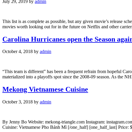
July 29, 2019
by
admin
This list is as complete as possible, but any given movie’s release sch
movies worth looking out for in the future on Netflix and other carri
Carolina Hurricanes open the Season again
October 4, 2018
by
admin
“This team is different” has been a frequent refrain from hopeful Caro
materialized into a playoffs spot since the 2008-09 season. As the NH
Mekong Vietnamese Cuisine
October 3, 2018
by
admin
By Jenny Bo Website: mekong-triangle.com Instagram: instagram.com
Cuisine: Vietnamese Pho Bánh Mì [/one_half] [one_half_last] Pric