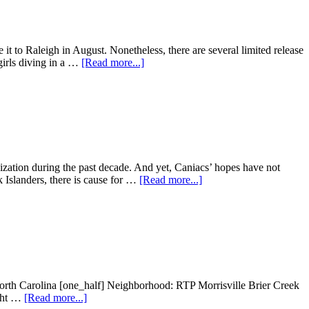
September
 it to Raleigh in August. Nonetheless, there are several limited release
about
girls diving in a …
[Read more...]
Summer
2019
Movie
Releases:
August
nization during the past decade. And yet, Caniacs’ hopes have not
about
 Islanders, there is cause for …
[Read more...]
Carolina
Hurricanes
open
the
Season
against
the
Islanders
orth Carolina [one_half] Neighborhood: RTP Morrisville Brier Creek
about
ight …
[Read more...]