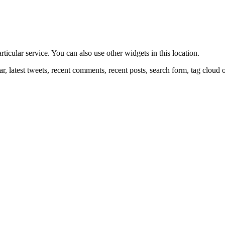
ticular service. You can also use other widgets in this location.
r, latest tweets, recent comments, recent posts, search form, tag cloud 