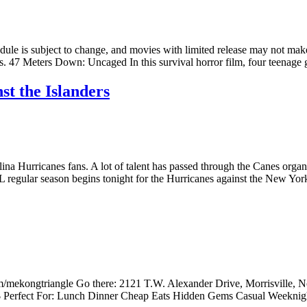
edule is subject to change, and movies with limited release may not make
ers. 47 Meters Down: Uncaged In this survival horror film, four teenage 
st the Islanders
lina Hurricanes fans. A lot of talent has passed through the Canes orga
L regular season begins tonight for the Hurricanes against the New York
/mekongtriangle Go there: 2121 T.W. Alexander Drive, Morrisville, N
e: $ Perfect For: Lunch Dinner Cheap Eats Hidden Gems Casual Weekn