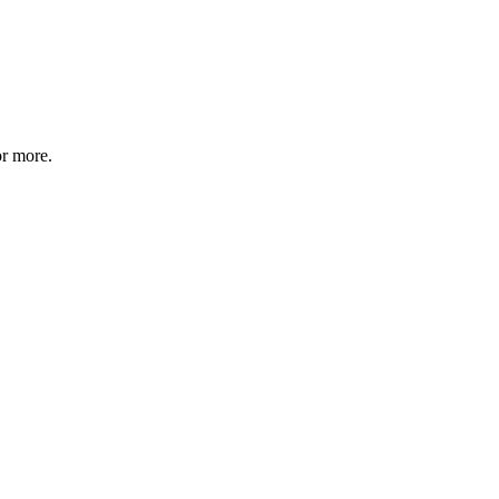
or more.