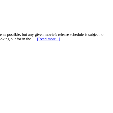
Mekong
Vietnamese
Cuisine
e as possible, but any given movie’s release schedule is subject to
about
looking out for in the …
[Read more...]
Fall
2018
Movie
Releases:
October