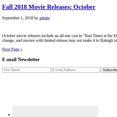
Fall 2018 Movie Releases: October
September 1, 2018
by
admin
October movie releases include an all-star cast in "Bad Times at the El
change, and movies with limited release may not make it to Raleigh in
Next Page »
Primary
E-mail Newsletter
Sidebar