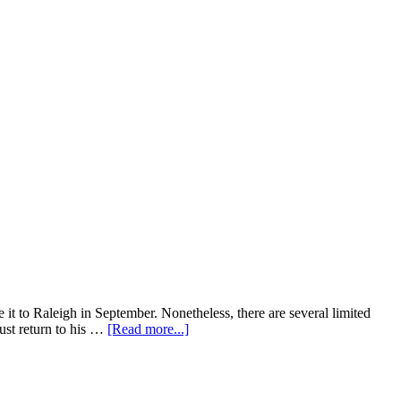
 it to Raleigh in September. Nonetheless, there are several limited
about
ust return to his …
[Read more...]
Fall
2019
Movie
Releases: