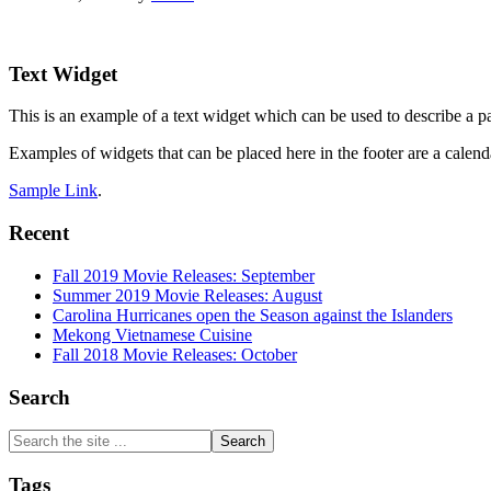
Footer
Text Widget
This is an example of a text widget which can be used to describe a par
Examples of widgets that can be placed here in the footer are a calenda
Sample Link
.
Recent
Fall 2019 Movie Releases: September
Summer 2019 Movie Releases: August
Carolina Hurricanes open the Season against the Islanders
Mekong Vietnamese Cuisine
Fall 2018 Movie Releases: October
Search
Search
the
site
Tags