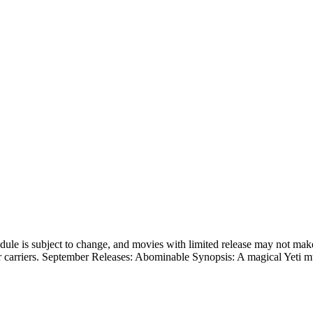
hedule is subject to change, and movies with limited release may not make
her carriers. September Releases: Abominable Synopsis: A magical Yeti m