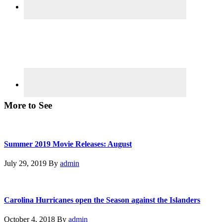
More to See
Summer 2019 Movie Releases: August
July 29, 2019
By
admin
Carolina Hurricanes open the Season against the Islanders
October 4, 2018
By
admin