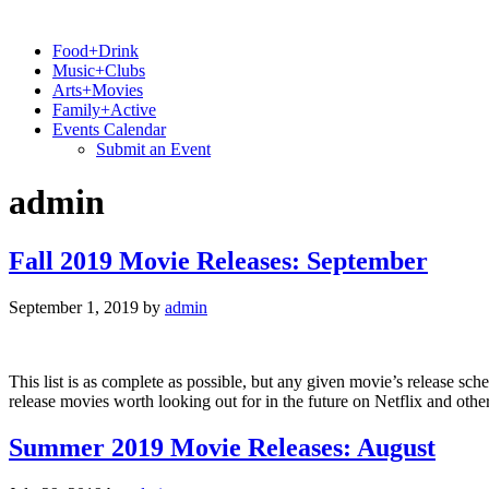
Food+Drink
Music+Clubs
Arts+Movies
Family+Active
Events Calendar
Submit an Event
admin
Fall 2019 Movie Releases: September
September 1, 2019
by
admin
This list is as complete as possible, but any given movie’s release sc
release movies worth looking out for in the future on Netflix and ot
Summer 2019 Movie Releases: August