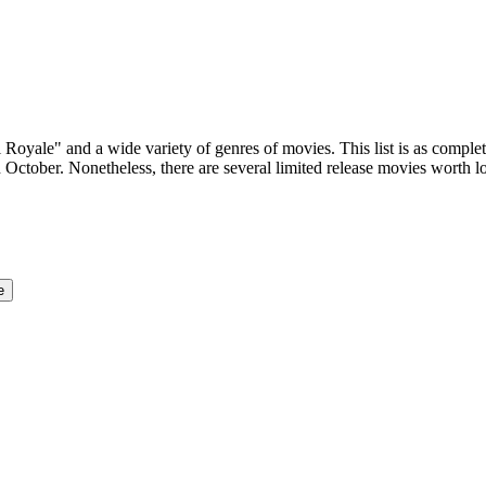
 Royale" and a wide variety of genres of movies. This list is as complet
 October. Nonetheless, there are several limited release movies worth 