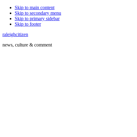
Skip to main content
Skip to secondary menu
Skip to primary sidebar
Skip to footer
raleighcitizen
news, culture & comment