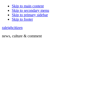
Skip to main content
Skip to secondary menu
Skip to primary sidebar
Skip to footer
raleighcitizen
news, culture & comment