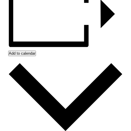
Add to calendar