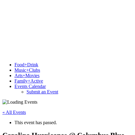
Food+Drink
Music+Clubs
Arts+Movies
Family+Active
Events Calendar
Submit an Event
« All Events
This event has passed.