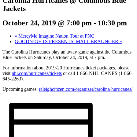
Carolina Hurricanes @ Columbus Blue
Jackets
October 24, 2019 @ 7:00 pm
-
10:30 pm
«
MercyMe Imagine Nation Tour at PNC
GOODNIGHTS PRESENTS: MATT BRAUNGER
»
The Carolina Hurricanes play an away game against the Columbus
Blue Jackets on Saturday, October 24, 2019, at 7 pm.
For information about 2019-20 Hurricanes ticket packages, please
visit
nhl.com/hurricanes/tickets
or call 1-866-NHL-CANES (1-866-
645-2263).
Upcoming games:
raleighcitizen.com/organizer/carolina-hurricanes/