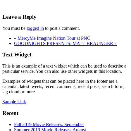
Reader
Leave a Reply
Interactions
You must be
logged in
to post a comment.
«
MercyMe Imagine Nation Tour at PNC
GOODNIGHTS PRESENTS: MATT BRAUNGER
»
Footer
Text Widget
This is an example of a text widget which can be used to describe a
particular service. You can also use other widgets in this location.
Examples of widgets that can be placed here in the footer are a
calendar, latest tweets, recent comments, recent posts, search form,
tag cloud or more.
Sample Link
.
Recent
Fall 2019 Movie Releases: September
Summer 2019 Movie Releases: August