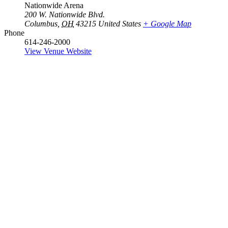
Nationwide Arena
200 W. Nationwide Blvd.
Columbus
,
OH
43215
United States
+ Google Map
Phone
614-246-2000
View Venue Website