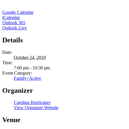
Google Calendar
iCalendar
Outlook 365
Outlook Live
Details
Date:
October 24, 2019
Time:
7:00 pm - 10:30 pm
Event Category:
Family+Active
Organizer
Carolina Hurricanes
View Organizer Website
Venue