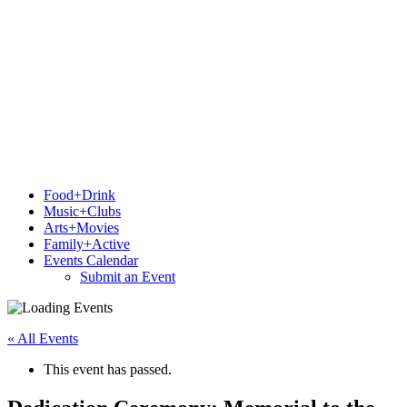
Food+Drink
Music+Clubs
Arts+Movies
Family+Active
Events Calendar
Submit an Event
« All Events
This event has passed.