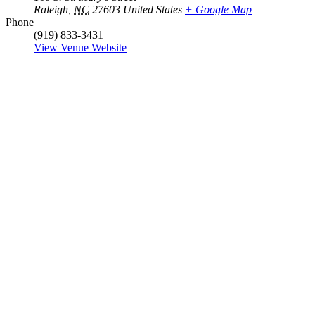
Raleigh
,
NC
27603
United States
+ Google Map
Phone
(919) 833-3431
View Venue Website