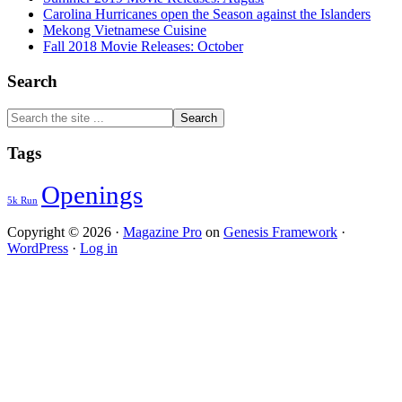
Carolina Hurricanes open the Season against the Islanders
Mekong Vietnamese Cuisine
Fall 2018 Movie Releases: October
Search
Search
the
site
Tags
...
Openings
5k Run
Copyright © 2026 ·
Magazine Pro
on
Genesis Framework
·
WordPress
·
Log in