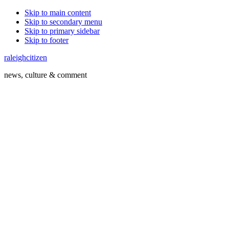
Skip to main content
Skip to secondary menu
Skip to primary sidebar
Skip to footer
raleighcitizen
news, culture & comment