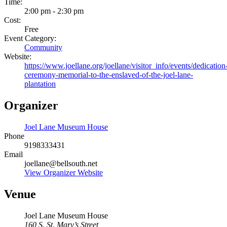
Time:
2:00 pm - 2:30 pm
Cost:
Free
Event Category:
Community
Website:
https://www.joellane.org/joellane/visitor_info/events/dedication
ceremony-memorial-to-the-enslaved-of-the-joel-lane-
plantation
Organizer
Joel Lane Museum House
Phone
9198333431
Email
joellane@bellsouth.net
View Organizer Website
Venue
Joel Lane Museum House
160 S. St. Mary’s Street