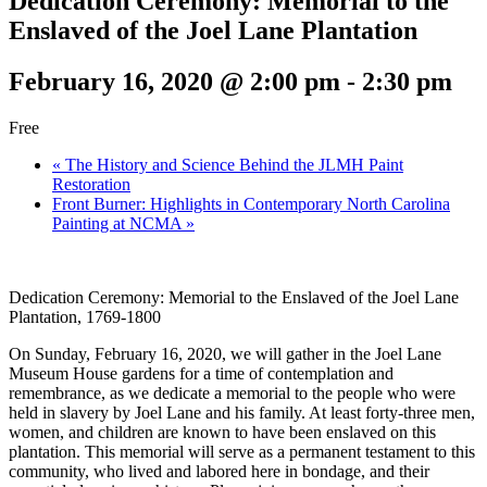
Dedication Ceremony: Memorial to the
Enslaved of the Joel Lane Plantation
February 16, 2020 @ 2:00 pm
-
2:30 pm
Free
«
The History and Science Behind the JLMH Paint
Restoration
Front Burner: Highlights in Contemporary North Carolina
Painting at NCMA
»
Dedication Ceremony: Memorial to the Enslaved of the Joel Lane
Plantation, 1769-1800
On Sunday, February 16, 2020, we will gather in the Joel Lane
Museum House gardens for a time of contemplation and
remembrance, as we dedicate a memorial to the people who were
held in slavery by Joel Lane and his family. At least forty-three men,
women, and children are known to have been enslaved on this
plantation. This memorial will serve as a permanent testament to this
community, who lived and labored here in bondage, and their