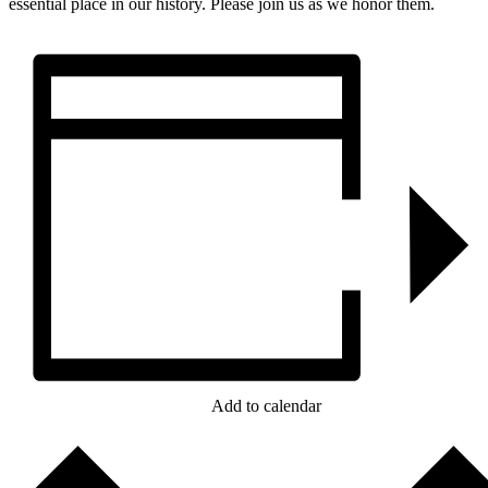
essential place in our history. Please join us as we honor them.
Add to calendar