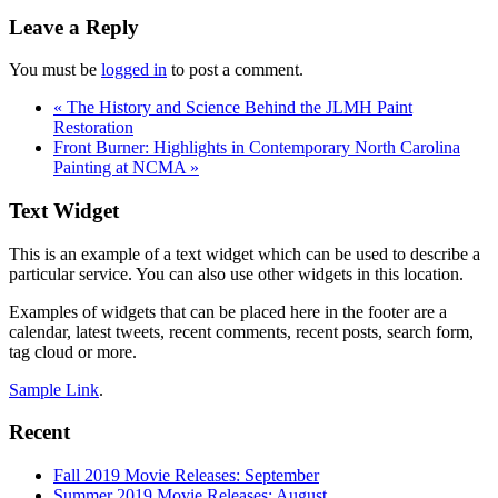
Reader
Leave a Reply
Interactions
You must be
logged in
to post a comment.
«
The History and Science Behind the JLMH Paint
Restoration
Front Burner: Highlights in Contemporary North Carolina
Painting at NCMA
»
Footer
Text Widget
This is an example of a text widget which can be used to describe a
particular service. You can also use other widgets in this location.
Examples of widgets that can be placed here in the footer are a
calendar, latest tweets, recent comments, recent posts, search form,
tag cloud or more.
Sample Link
.
Recent
Fall 2019 Movie Releases: September
Summer 2019 Movie Releases: August