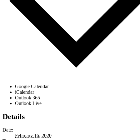
Google Calendar
iCalendar
Outlook 365
Outlook Live
Details
Date:
February 16, 2020