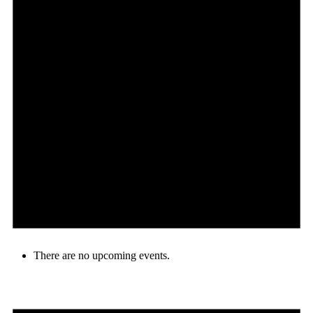
There are no upcoming events.