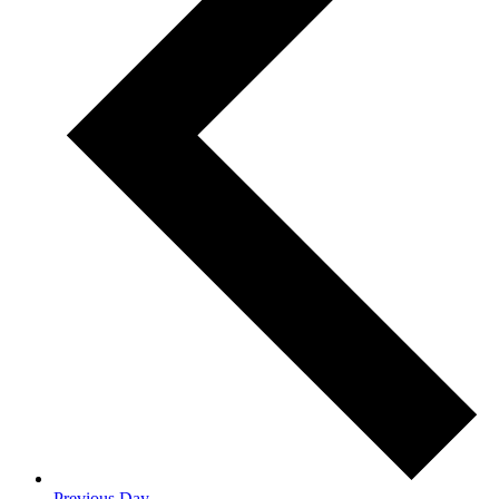
Previous Day