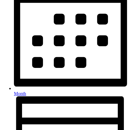
Month