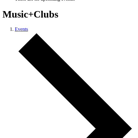
Music+Clubs
Events