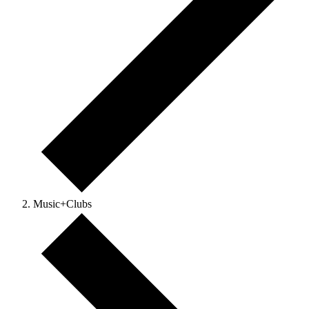
Music+Clubs