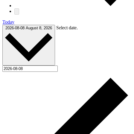
Today
Select date.
2026-08-08
August 8, 2026