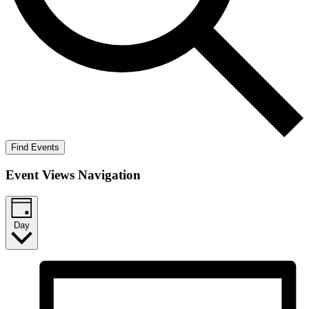
Find Events
Event Views Navigation
Day