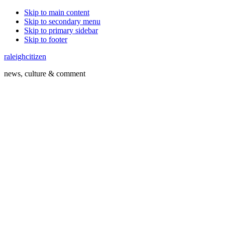
Skip to main content
Skip to secondary menu
Skip to primary sidebar
Skip to footer
raleighcitizen
news, culture & comment