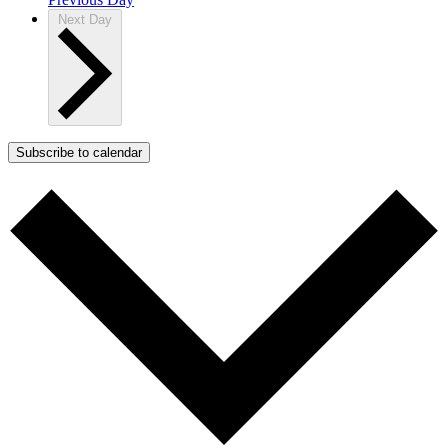
Next Day
Subscribe to calendar