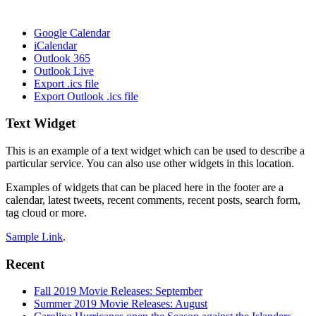
Google Calendar
iCalendar
Outlook 365
Outlook Live
Export .ics file
Export Outlook .ics file
Footer
Text Widget
This is an example of a text widget which can be used to describe a
particular service. You can also use other widgets in this location.
Examples of widgets that can be placed here in the footer are a
calendar, latest tweets, recent comments, recent posts, search form,
tag cloud or more.
Sample Link
.
Recent
Fall 2019 Movie Releases: September
Summer 2019 Movie Releases: August