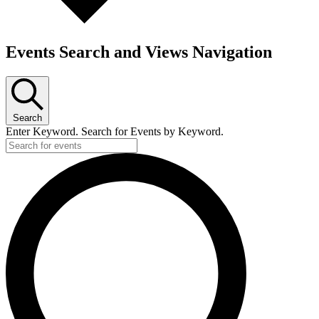
Events Search and Views Navigation
Search
Enter Keyword. Search for Events by Keyword.