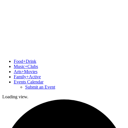
Food+Drink
Music+Clubs
Arts+Movies
Family+Active
Events Calendar
Submit an Event
Loading view.